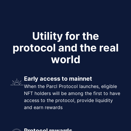
Utility for the
protocol and the real
world
Early access to mainnet
When the Parcl Protocol launches, eligible
NFT holders will be among the first to have
access to the protocol, provide liquidity
and earn rewards
Protocol rewards