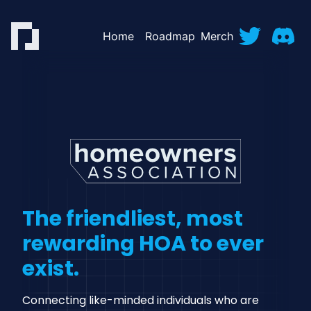
Home
Roadmap
Merch
The friendliest, most
rewarding HOA to ever
exist.
Connecting like-minded individuals who are