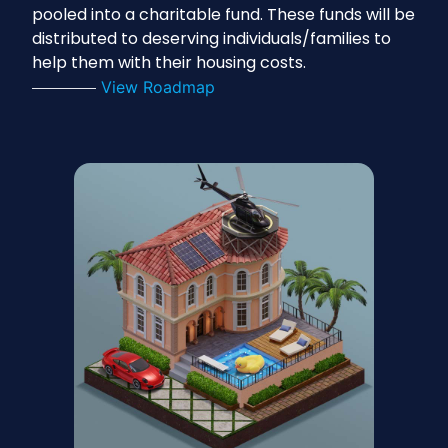
pooled into a charitable fund. These funds will be
distributed to deserving individuals/families to
help them with their housing costs.
View Roadmap