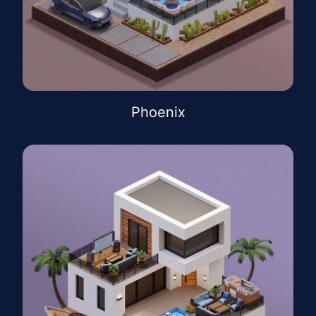
Phoenix