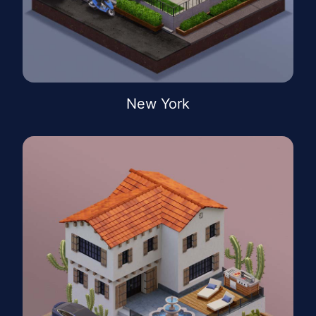
New York