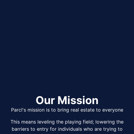
Our Mission
Parcl's mission is to bring real estate to everyone
This means leveling the playing field; lowering the
barriers to entry for individuals who are trying to