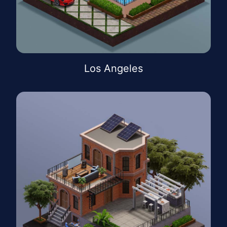
Los Angeles