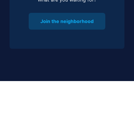
Join the neighborhood
JOIN OUR COMMUNITY