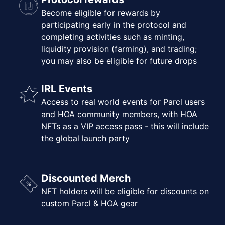
Become eligible for rewards by
participating early in the protocol and
completing activities such as minting,
liquidity provision (farming), and trading;
you may also be eligible for future drops
IRL Events
Access to real world events for Parcl users
and HOA community members, with HOA
NFTs as a VIP access pass - this will include
the global launch party
Discounted Merch
NFT holders will be eligible for discounts on
custom Parcl & HOA gear