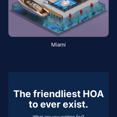
Miami
The friendliest HOA
to ever exist.
What are you waiting for?