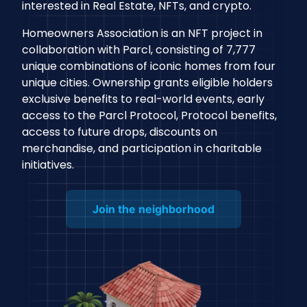
interested in Real Estate, NFTs, and crypto.
Homeowners Association is an NFT project in
collaboration with Parcl, consisting of 7,777
unique combinations of iconic homes from four
unique cities. Ownership grants eligible holders
exclusive benefits to real-world events, early
access to the Parcl Protocol, Protocol benefits,
access to future drops, discounts on
merchandise, and participation in charitable
initiatives.
Join the neighborhood