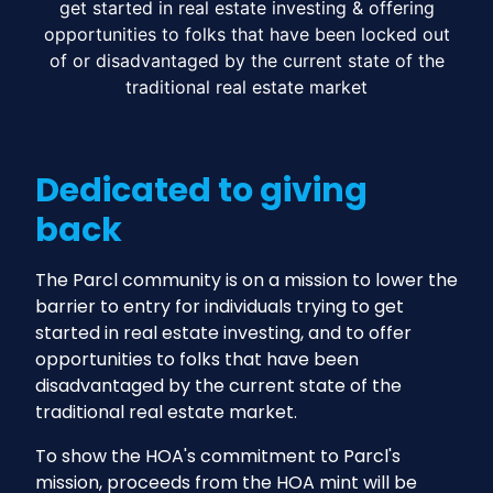
get started in real estate investing & offering
opportunities to folks that have been locked out
of or disadvantaged by the current state of the
traditional real estate market
Dedicated to giving
back
The Parcl community is on a mission to lower the
barrier to entry for individuals trying to get
started in real estate investing, and to offer
opportunities to folks that have been
disadvantaged by the current state of the
traditional real estate market.
To show the HOA's commitment to Parcl's
mission, proceeds from the HOA mint will be